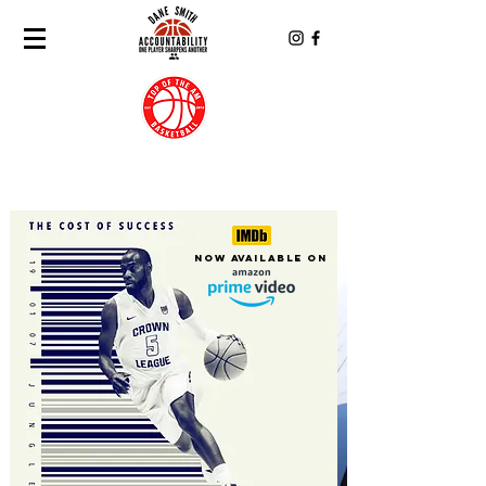
Now Available On