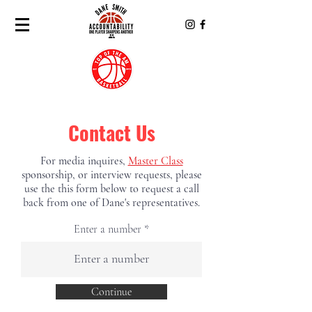
Contact Us
For
media
inquires,
Master Class
sponsorship, or interview
requests, please
use the this form below to request a call
back from one of Dane's representatives.
Enter a number
Continue