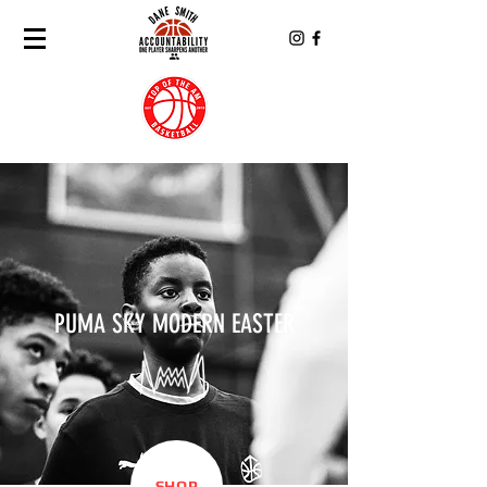
PUMA SKY MODERN EASTER
SHOP